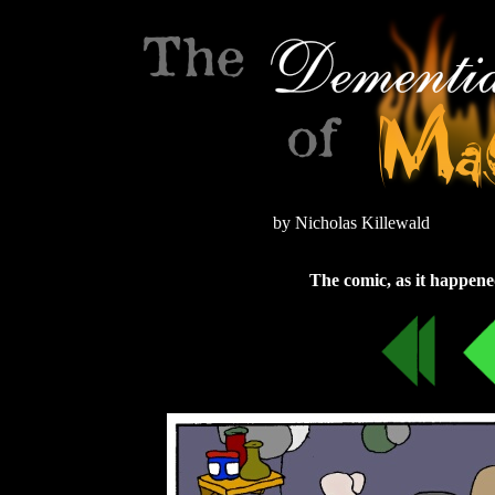
by Nicholas Killewald