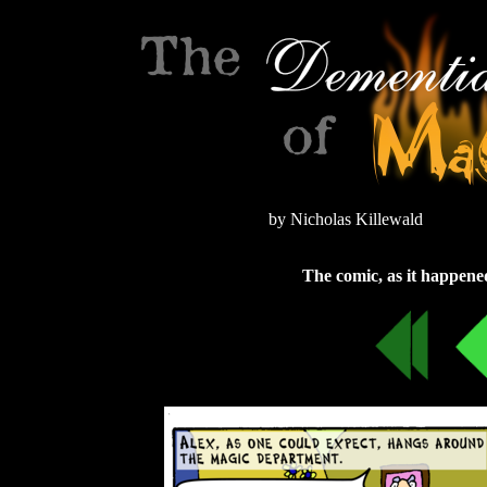
by Nicholas Killewald