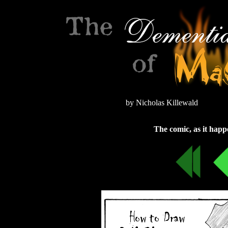
by Nicholas Killewald