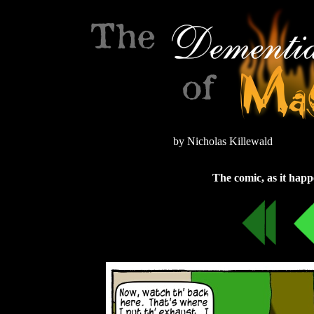
by Nicholas Killewald