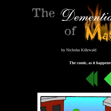
by Nicholas Killewald