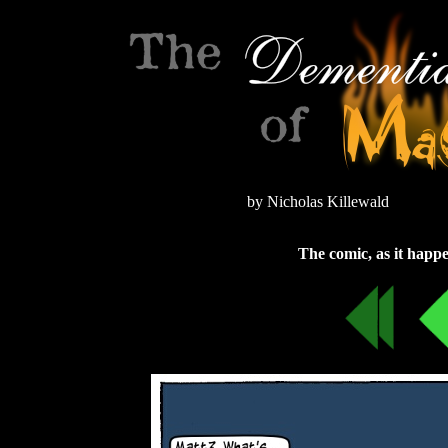
by Nicholas Killewald