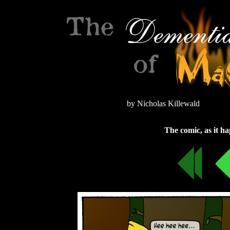
by Nicholas Killewald