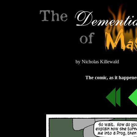
by Nicholas Killewald