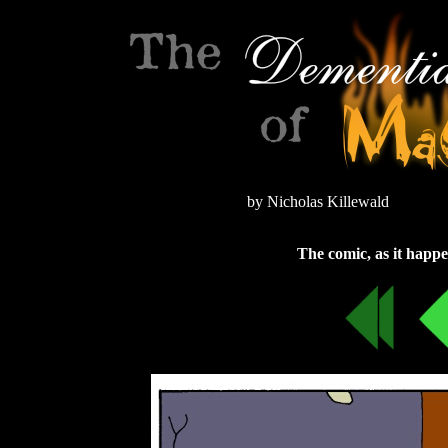
by Nicholas Killewald