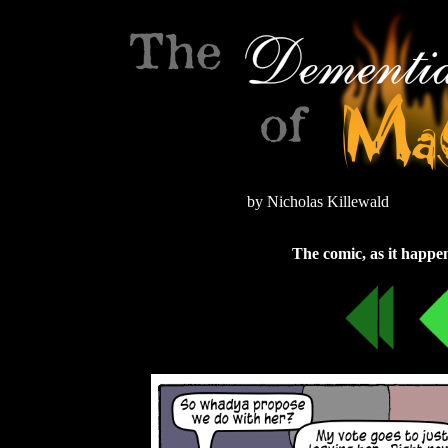
by Nicholas Killewald