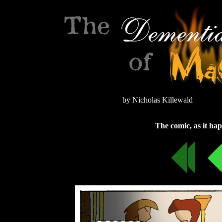
by Nicholas Killewald