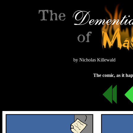
by Nicholas Killewald