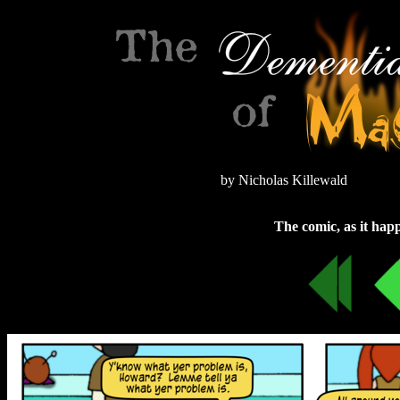
by Nicholas Killewald