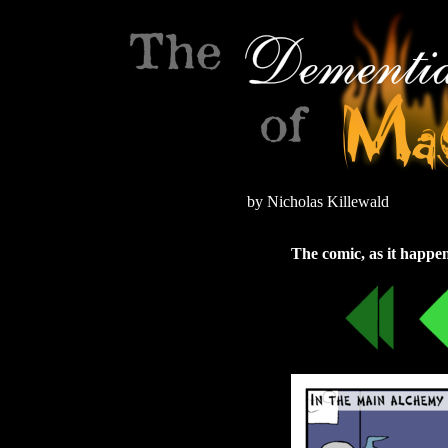
by Nicholas Killewald