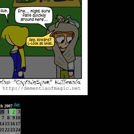
Apr
h 2007
28
1
2
3
7
8
9
10
14
15
16
17
21
22
23
24