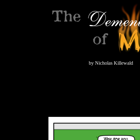
by Nicholas Killewald