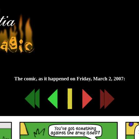
Friday, March 2, 2007