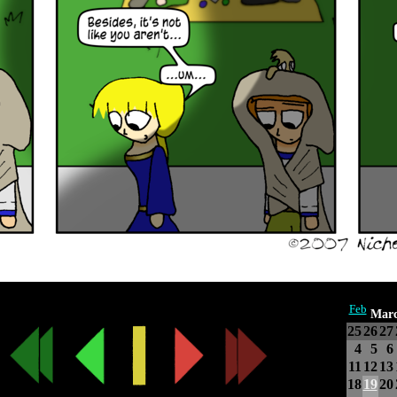
Feb
Marc
25
26
27
4
5
6
11
12
13
18
19
20