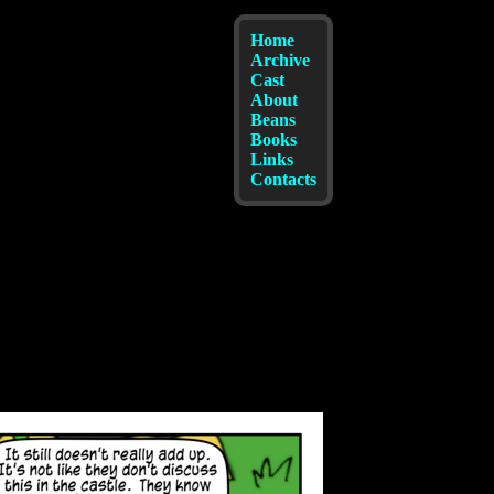
Home
Archive
Cast
About
Beans
Books
Links
Contacts