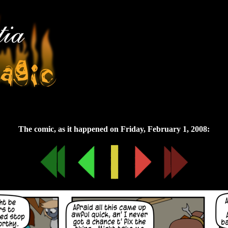
Friday, February 1, 2008