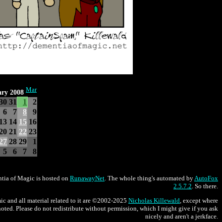
Mar
ary 2008
30
31
1
2
6
7
8
9
13
14
15
16
20
21
22
23
27
28
29
1
5
6
7
8
tia of Magic is hosted on
RunawayNet
. The whole thing's automated by
AutoFox
2.5.7.2
. So there.
ic and all material related to it are ©2002-2025
Nicholas Killewald
, except where
oted. Please do not redistribute without permission, which I might give if you ask
nicely and aren't a jerkface.