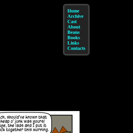
Home
Archive
Cast
About
Beans
Books
Links
Contacts