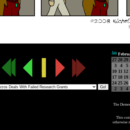
Jan
Febru
27
28
29
3
4
5
10
11
12
17
18
19
24
25
26
2
3
4
The Demen
This com
otherwise n