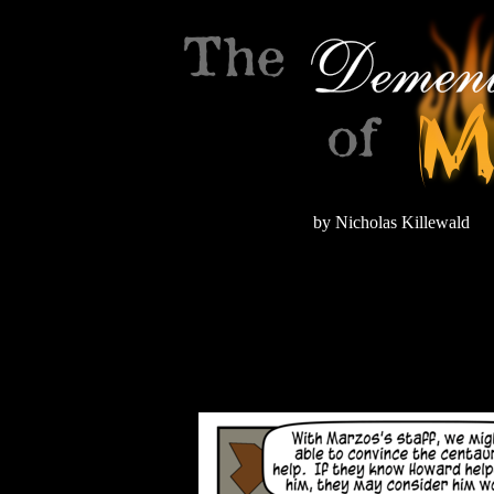
by Nicholas Killewald