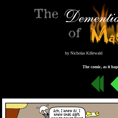
by Nicholas Killewald