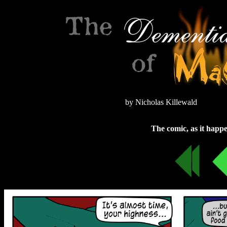
by Nicholas Killewald