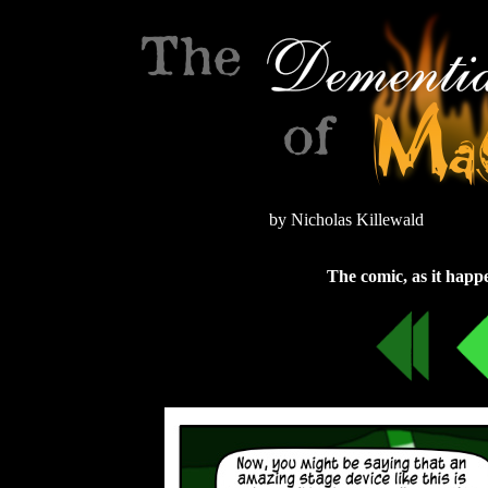
by Nicholas Killewald