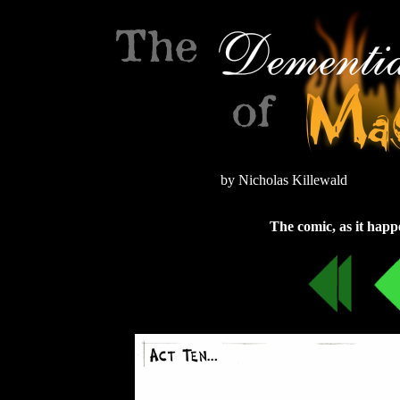
by Nicholas Killewald