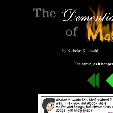
by Nicholas Killewald