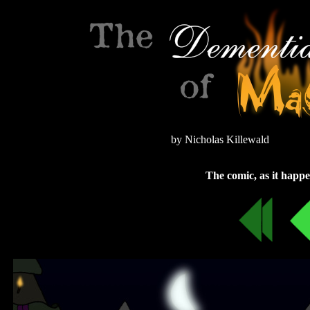
by Nicholas Killewald