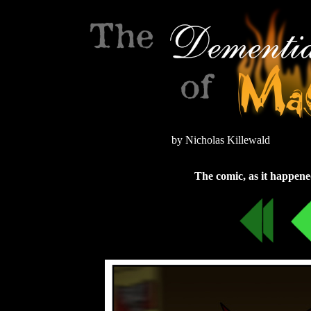
by Nicholas Killewald