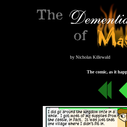
by Nicholas Killewald