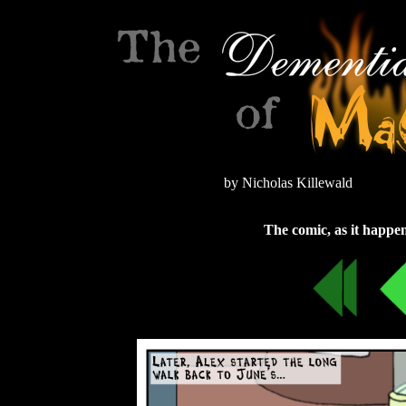
by Nicholas Killewald