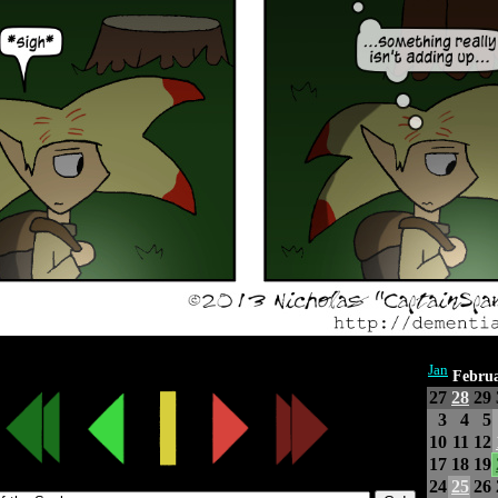
Jan
Febru
27
28
29
3
4
5
10
11
12
17
18
19
24
25
26