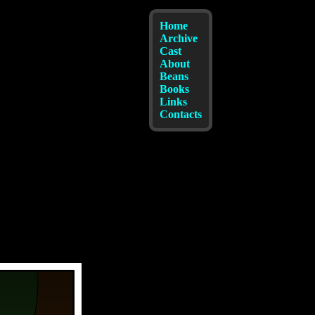
Home
Archive
Cast
About
Beans
Books
Links
Contacts