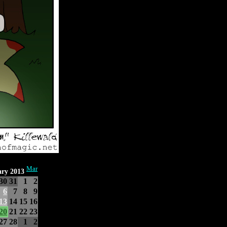
Mar
ary 2013
30
31
1
2
6
7
8
9
13
14
15
16
20
21
22
23
27
28
1
2