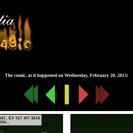
Wednesday, February 20, 2013