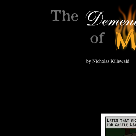
by Nicholas Killewald