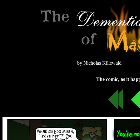
by Nicholas Killewald