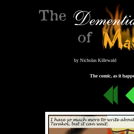
by Nicholas Killewald