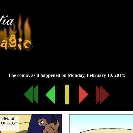
Monday, February 10, 2014