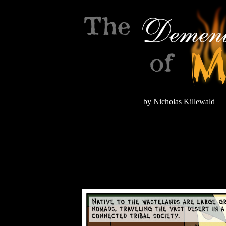
by Nicholas Killewald