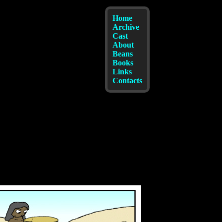
Home
Archive
Cast
About
Beans
Books
Links
Contacts