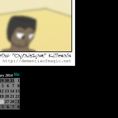
Mar
ary 2014
29
30
31
1
5
6
7
8
12
13
14
15
19
20
21
22
26
27
28
1
5
6
7
8