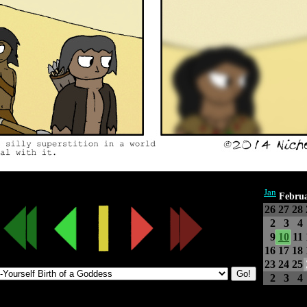
Jan
Febru
26
27
28
2
3
4
9
10
11
16
17
18
23
24
25
2
3
4