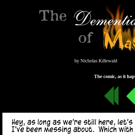
by Nicholas Killewald