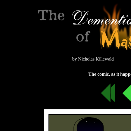
by Nicholas Killewald