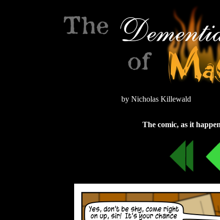
by Nicholas Killewald