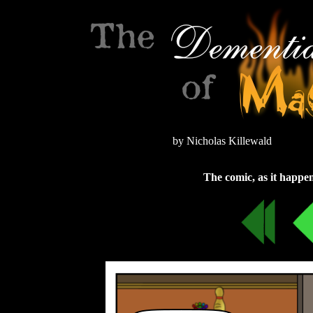
by Nicholas Killewald