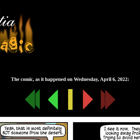
Wednesday, April 6, 2022