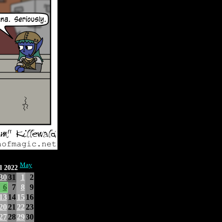
May
l 2022
30
31
1
2
6
7
8
9
13
14
15
16
20
21
22
23
27
28
29
30