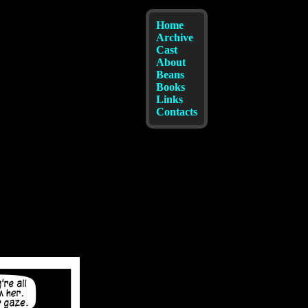
Home
Archive
Cast
About
Beans
Books
Links
Contacts