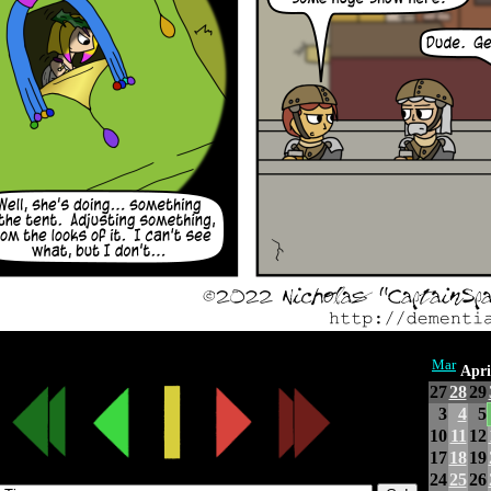
Mar
Apri
27
28
29
3
4
5
10
11
12
17
18
19
24
25
26