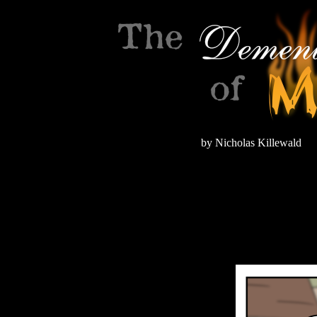
by Nicholas Killewald