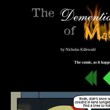
by Nicholas Killewald