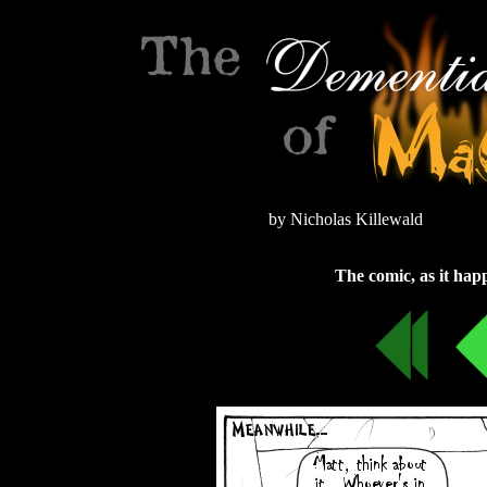
by Nicholas Killewald