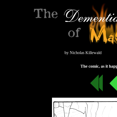
by Nicholas Killewald