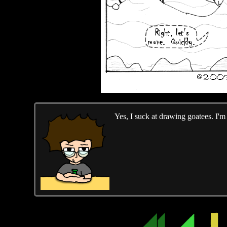
Yes, I suck at drawing goatees. I'm w