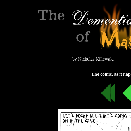
by Nicholas Killewald