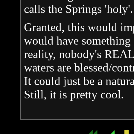
calls the Springs 'holy'.
Granted, this would imp
would have something to
reality, nobody's REAL
waters are blessed/contr
It could just be a natu
Still, it is pretty cool.