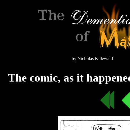
by Nicholas Killewald