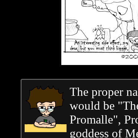
The proper na
would be "The
Promalle", Pr
goddess of M