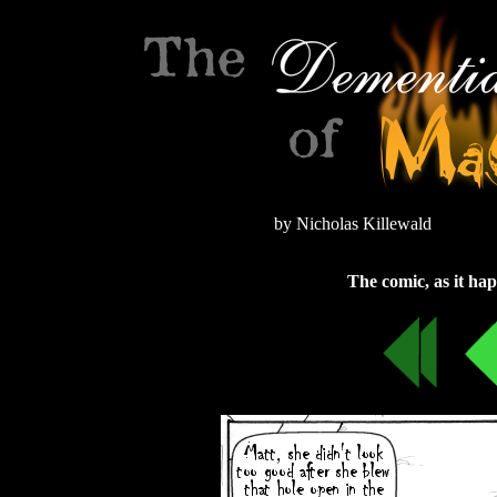
by Nicholas Killewald