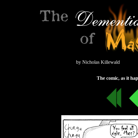
by Nicholas Killewald