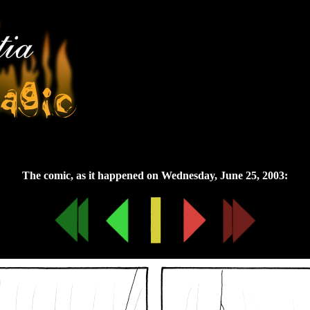
Wednesday, June 25, 2003