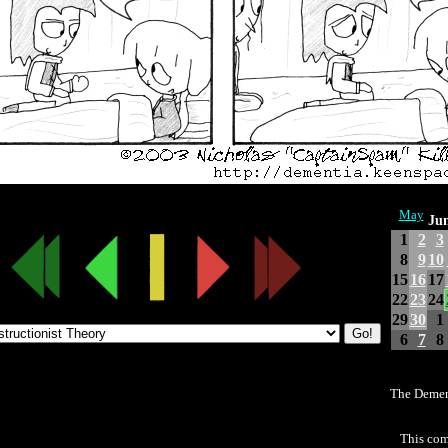
May
Jun
1
2
3
8
9
10
15
16
17
22
23
24
29
30
1
6
7
8
The Demen
This com