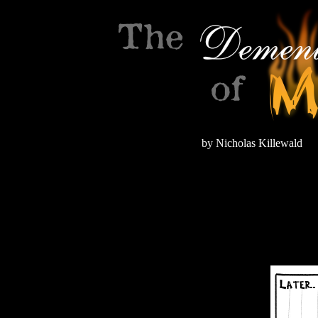
by Nicholas Killewald