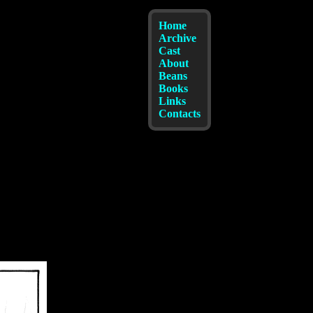
Home
Archive
Cast
About
Beans
Books
Links
Contacts