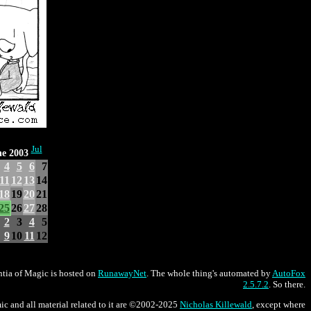
Jul
e 2003
4
5
6
7
11
12
13
14
18
19
20
21
25
26
27
28
2
3
4
5
9
10
11
12
tia of Magic is hosted on
RunawayNet
. The whole thing's automated by
AutoFox
2.5.7.2
. So there.
ic and all material related to it are ©2002-2025
Nicholas Killewald
, except where