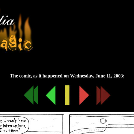
Wednesday, June 11, 2003