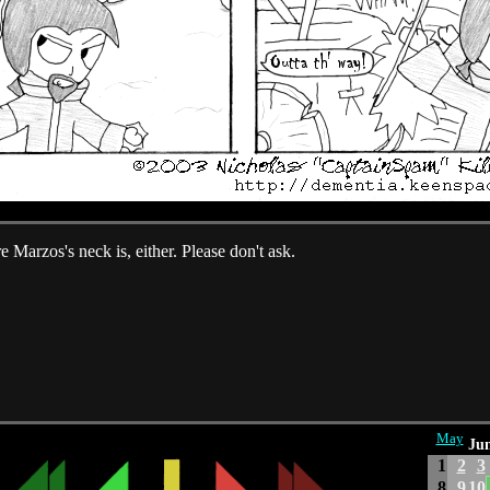
 Marzos's neck is, either. Please don't ask.
May
Jun
1
2
3
8
9
10