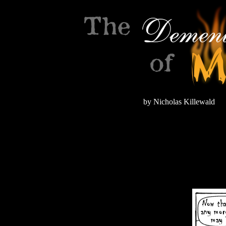
by Nicholas Killewald