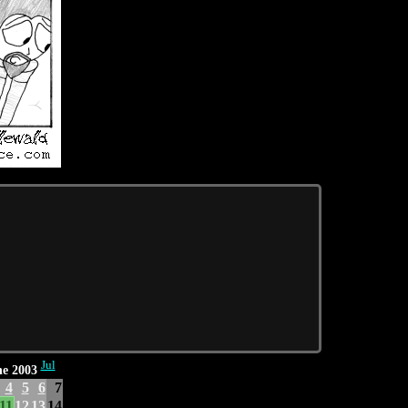
Jul
e 2003
4
5
6
7
11
12
13
14