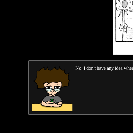
No, I don't have any idea where