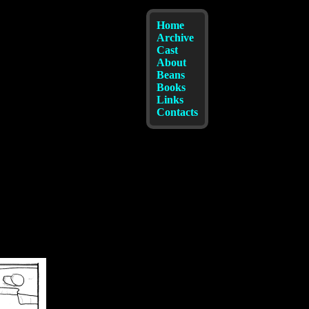
Home
Archive
Cast
About
Beans
Books
Links
Contacts