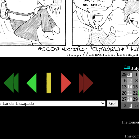
Jun
Jul
29
30
1
6
7
8
13
14
15
20
21
22
27
28
29
3
4
5
The Demen
This com