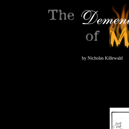
by Nicholas Killewald