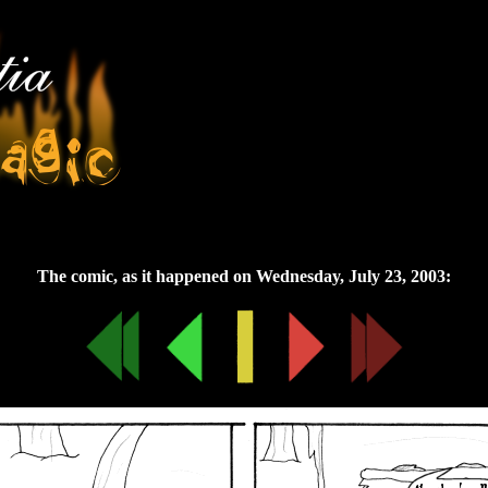
Wednesday, July 23, 2003