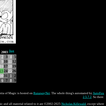
Aug
y 2003
2
3
4
5
9
10
11
12
16
17
18
19
23
24
25
26
30
31
1
2
6
7
8
9
tia of Magic is hosted on
RunawayNet
. The whole thing's automated by
AutoFox
2.5.7.2
. So there.
ic and all material related to it are ©2002-2025
Nicholas Killewald
, except where