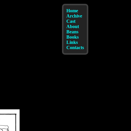
Home
Archive
Cast
About
Beans
Books
Links
Contacts