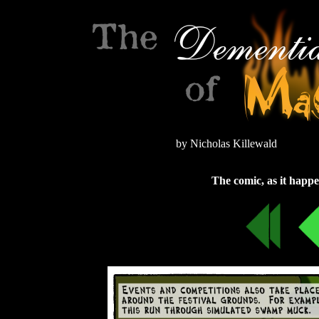
by Nicholas Killewald