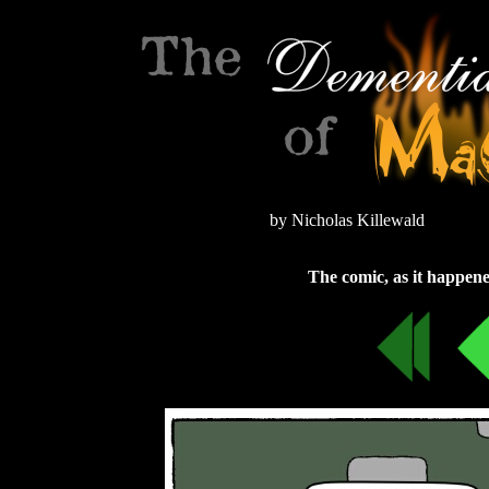
by Nicholas Killewald