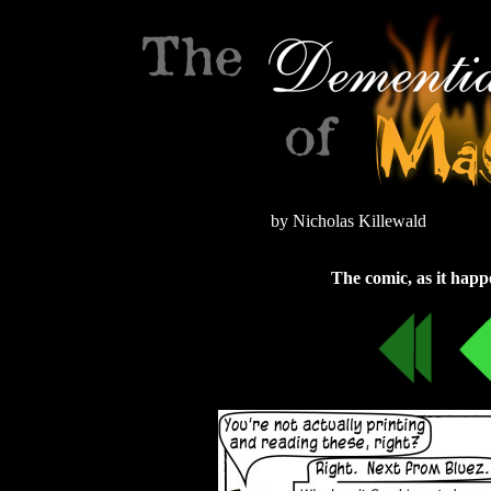
by Nicholas Killewald