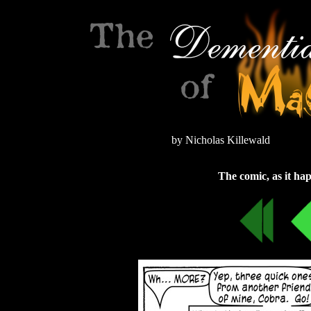
by Nicholas Killewald