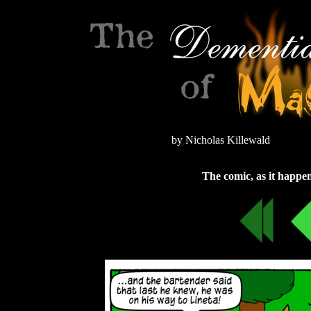
by Nicholas Killewald