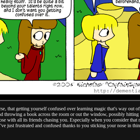
se, that getting yourself confused over learning magic that's way out of 
nd throwing a book across the room or out the window, possibly hitting a 
se with all its friends chasing you. Especially when you consider that
ve just frustrated and confused thanks to you sticking your nose in th