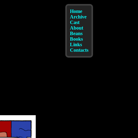
Home
Archive
Cast
About
Beans
Books
Links
Contacts