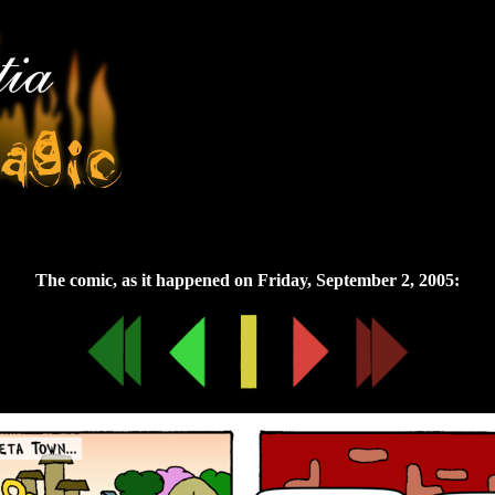
Friday, September 2, 2005