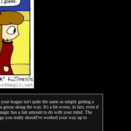
your league isn't quite the same as simply getting a
goose along the way. It's a bit worse, in fact, even if
 magic has a fair amount to do with your mind. The
ings you really should've worked your way up to