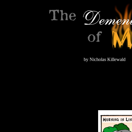
by Nicholas Killewald