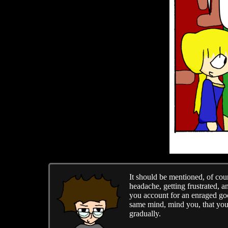
It should be mentioned, of cour
headache, getting frustrated, a
you account for an enraged goo
same mind, mind you, that you'
gradually.